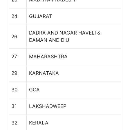
24
GUJARAT
DADRA AND NAGAR HAVELI &
26
DAMAN AND DIU
27
MAHARASHTRA
29
KARNATAKA
30
GOA
31
LAKSHADWEEP
32
KERALA