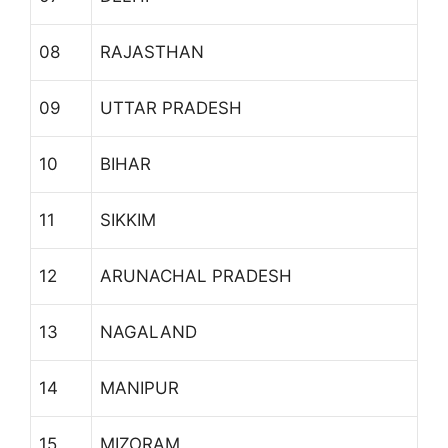
08
RAJASTHAN
09
UTTAR PRADESH
10
BIHAR
11
SIKKIM
12
ARUNACHAL PRADESH
13
NAGALAND
14
MANIPUR
15
MIZORAM