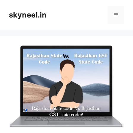
Skip
to
skyneel.in
Menu
content