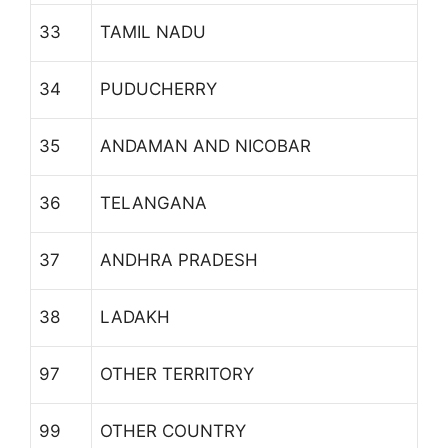
33
TAMIL NADU
34
PUDUCHERRY
35
ANDAMAN AND NICOBAR
36
TELANGANA
37
ANDHRA PRADESH
38
LADAKH
97
OTHER TERRITORY
99
OTHER COUNTRY