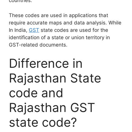
countries.
These codes are used in applications that
require accurate maps and data analysis. While
In India,
GST
state codes are used for the
identification of a state or union territory in
GST-related documents.
Difference in
Rajasthan State
code and
Rajasthan GST
state code?