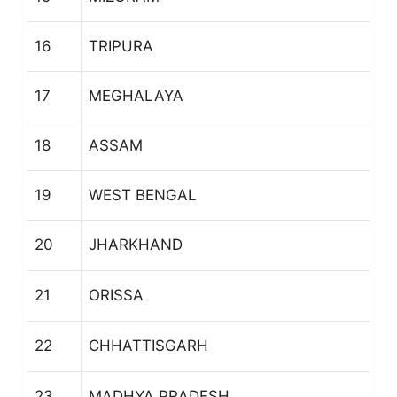
16
TRIPURA
17
MEGHALAYA
18
ASSAM
19
WEST BENGAL
20
JHARKHAND
21
ORISSA
22
CHHATTISGARH
23
MADHYA PRADESH