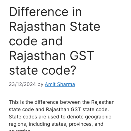
Difference in
Rajasthan State
code and
Rajasthan GST
state code?
23/12/2024
by
Amit Sharma
This is the difference between the Rajasthan
state code and Rajasthan GST state code.
State codes are used to denote geographic
regions, including states, provinces, and