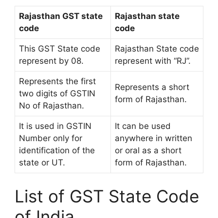
Rajasthan GST state
Rajasthan state
code
code
This GST State code
Rajasthan State code
represent by 08.
represent with “RJ”.
Represents the first
Represents a short
two digits of GSTIN
form of Rajasthan.
No of Rajasthan.
It is used in GSTIN
It can be used
Number only for
anywhere in written
identification of the
or oral as a short
state or UT.
form of Rajasthan.
List of GST State Code
of India