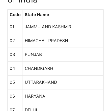
Code
State Name
01
JAMMU AND KASHMIR
02
HIMACHAL PRADESH
03
PUNJAB
04
CHANDIGARH
05
UTTARAKHAND
06
HARYANA
07
DELHI