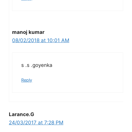
manoj kumar
08/02/2018 at 10:01 AM
s .s .goyenka
Reply
Larance.G
24/03/2017 at 7:28 PM