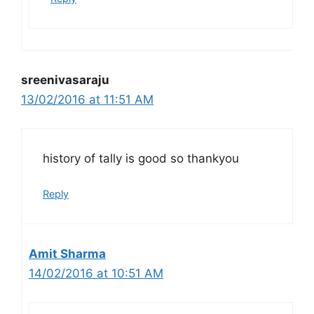
sreenivasaraju
13/02/2016 at 11:51 AM
history of tally is good so thankyou
Reply
Amit Sharma
14/02/2016 at 10:51 AM