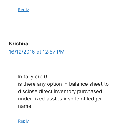
Reply
Krishna
16/12/2016 at 12:57 PM
In tally erp.9
is there any option in balance sheet to
disclose direct inventory purchased
under fixed asstes inspite of ledger
name
Reply