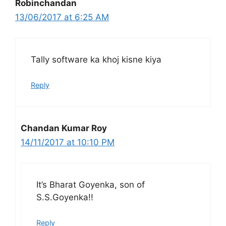
Robinchandan
13/06/2017 at 6:25 AM
Tally software ka khoj kisne kiya
Reply
Chandan Kumar Roy
14/11/2017 at 10:10 PM
It’s Bharat Goyenka, son of
S.S.Goyenka!!
Reply