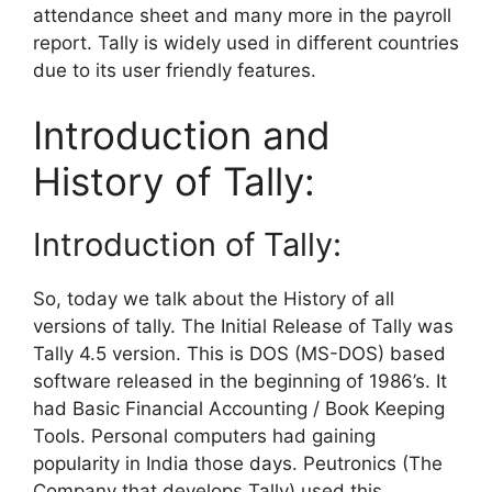
attendance sheet and many more in the payroll
report. Tally is widely used in different countries
due to its user friendly features.
Introduction and
History of Tally:
Introduction of Tally:
So, today we talk about the History of all
versions of tally. The Initial Release of Tally was
Tally 4.5 version. This is DOS (MS-DOS) based
software released in the beginning of 1986’s. It
had Basic Financial Accounting / Book Keeping
Tools. Personal computers had gaining
popularity in India those days. Peutronics (The
Company that develops Tally) used this