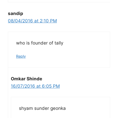
sandip
08/04/2016 at 2:10 PM
who is founder of tally
Reply
Omkar Shinde
16/07/2016 at 6:05 PM
shyam sunder geonka