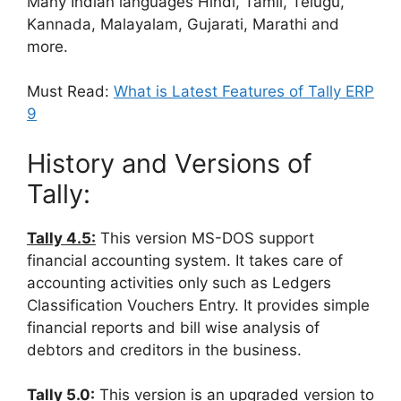
Many Indian languages Hindi, Tamil, Telugu,
Kannada, Malayalam, Gujarati, Marathi and
more.
Must Read:
What is Latest Features of Tally ERP
9
History and Versions of
Tally:
Tally 4.5:
This version MS-DOS support
financial accounting system. It takes care of
accounting activities only such as Ledgers
Classification Vouchers Entry. It provides simple
financial reports and bill wise analysis of
debtors and creditors in the business.
Tally 5.0:
This version is an upgraded version to