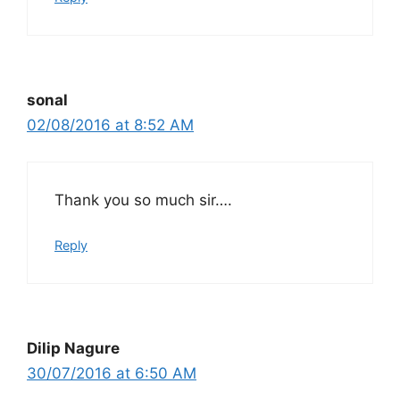
sonal
02/08/2016 at 8:52 AM
Thank you so much sir….
Reply
Dilip Nagure
30/07/2016 at 6:50 AM