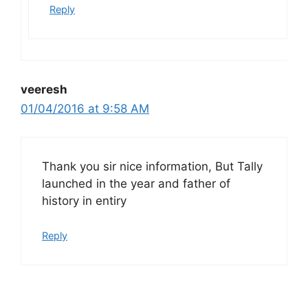
Reply
veeresh
01/04/2016 at 9:58 AM
Thank you sir nice information, But Tally
launched in the year and father of
history in entiry
Reply