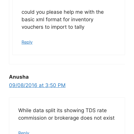
could you please help me with the
basic xml format for inventory
vouchers to import to tally
Reply
Anusha
09/08/2016 at 3:50 PM
While data split its showing TDS rate
commission or brokerage does not exist
Reply