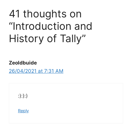
41 thoughts on
“Introduction and
History of Tally”
Zeoldbuide
26/04/2021 at 7:31 AM
:):):)
Reply