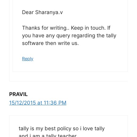
Dear Sharanya.v
Thanks for writing.. Keep in touch. If
you have any query regarding the tally
software then write us.
Reply
PRAVIL
15/12/2015 at 11:36 PM
tally is my best policy so i love tally
and i am a tally teacher