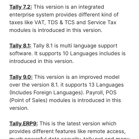
Tally 7.2:
This version is an integrated
enterprise system provides different kind of
taxes like VAT, TDS & TCS and Service Tax
modules is introduced in this version.
Tally 8.1:
Tally 8.1 is multi language support
software. It supports 10 Languages includes is
introduced in this version.
Tally 9.0:
This version is an improved model
over the version 8.1. it supports 13 Languages
(Includes Foreign Languages). Payroll, POS
(Point of Sales) modules is introduced in this
version.
Tally.ERP9:
This is the latest version which
provides different features like remote access,