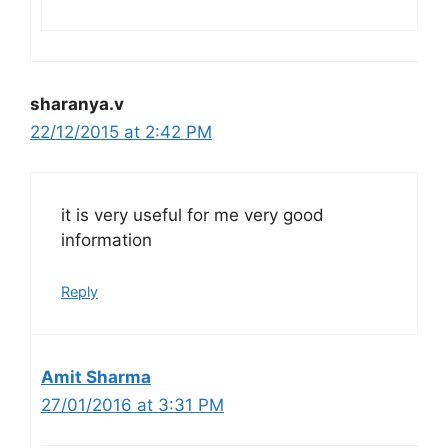
sharanya.v
22/12/2015 at 2:42 PM
it is very useful for me very good
information
Reply
Amit Sharma
27/01/2016 at 3:31 PM