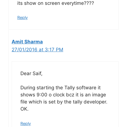
its show on screen everytime????
Reply
Amit Sharma
27/01/2016 at 3:17 PM
Dear Saif,
During starting the Tally software it
shows 9:00 o clock bcz it is an image
file which is set by the tally developer.
OK.
Reply