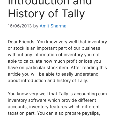
Introduction and
History of Tally
16/06/2013
by
Amit Sharma
Dear Friends, You know very well that inventory
or stock is an important part of our business
without any information of inventory you not
able to calculate how much profit or loss you
have on particular stock item. After reading this
article you will be able to easily understand
about introduction and history of Tally.
You know very well that Tally is accounting cum
inventory software which provide different
accounts, inventory features which different
taxation part. You can also prepare payslips,