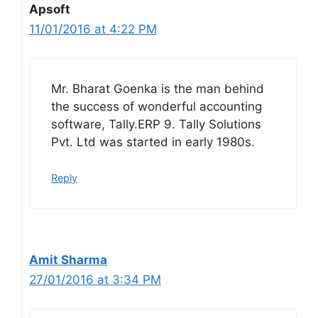
Apsoft
11/01/2016 at 4:22 PM
Mr. Bharat Goenka is the man behind
the success of wonderful accounting
software, Tally.ERP 9. Tally Solutions
Pvt. Ltd was started in early 1980s.
Reply
Amit Sharma
27/01/2016 at 3:34 PM