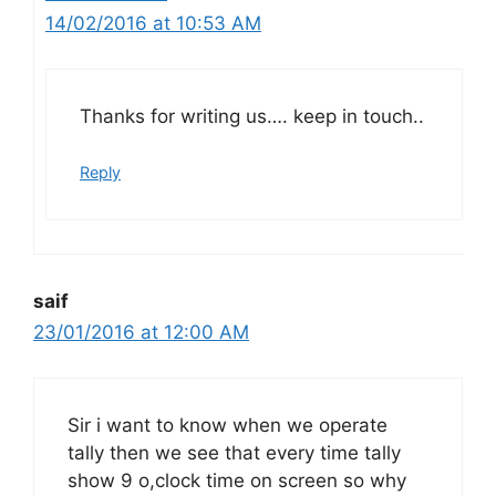
14/02/2016 at 10:53 AM
Thanks for writing us…. keep in touch..
Reply
saif
23/01/2016 at 12:00 AM
Sir i want to know when we operate
tally then we see that every time tally
show 9 o,clock time on screen so why