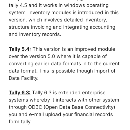
tally 4.5 and it works in windows operating
system Inventory modules is introduced in this
version, which involves detailed inventory,
structure invoicing and integrating accounting
and Inventory records.
Tally 5.4:
This version is an improved module
over the version 5.0 where it is capable of
converting earlier data formats in to the current
data format. This is possible though Import of
Data Facility.
Tally 6.3:
Tally 6.3 is extended enterprise
systems whereby it interacts with other system
through ODBC (Open Data Base Connectivity)
you and e-mail upload your financial records
form tally.