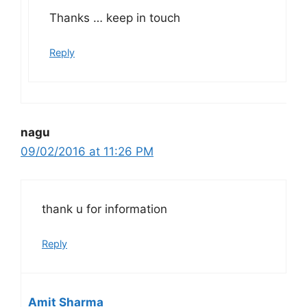
Thanks … keep in touch
Reply
nagu
09/02/2016 at 11:26 PM
thank u for information
Reply
Amit Sharma