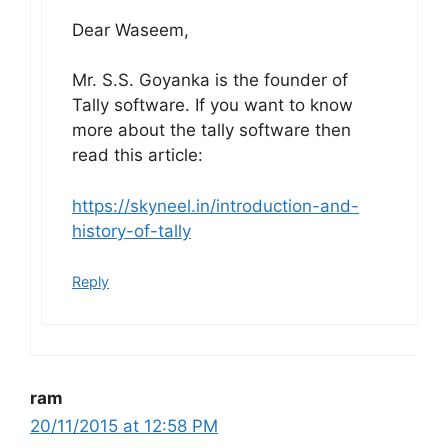
Dear Waseem,
Mr. S.S. Goyanka is the founder of
Tally software. If you want to know
more about the tally software then
read this article:
https://skyneel.in/introduction-and-
history-of-tally
Reply
ram
20/11/2015 at 12:58 PM