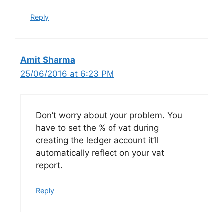
Reply
Amit Sharma
25/06/2016 at 6:23 PM
Don’t worry about your problem. You
have to set the % of vat during
creating the ledger account it’ll
automatically reflect on your vat
report.
Reply