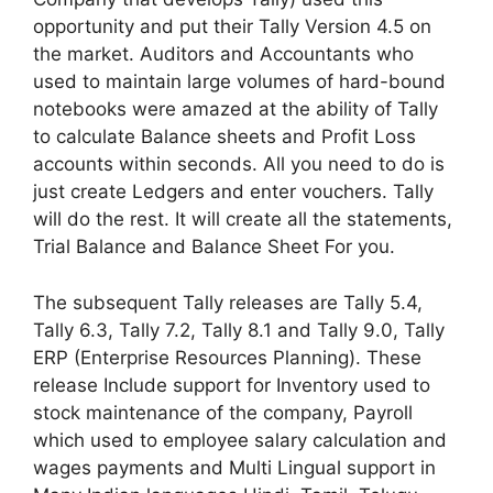
opportunity and put their Tally Version 4.5 on
the market. Auditors and Accountants who
used to maintain large volumes of hard-bound
notebooks were amazed at the ability of Tally
to calculate Balance sheets and Profit Loss
accounts within seconds. All you need to do is
just create Ledgers and enter vouchers. Tally
will do the rest. It will create all the statements,
Trial Balance and Balance Sheet For you.
The subsequent Tally releases are Tally 5.4,
Tally 6.3, Tally 7.2, Tally 8.1 and Tally 9.0, Tally
ERP (Enterprise Resources Planning). These
release Include support for Inventory used to
stock maintenance of the company, Payroll
which used to employee salary calculation and
wages payments and Multi Lingual support in