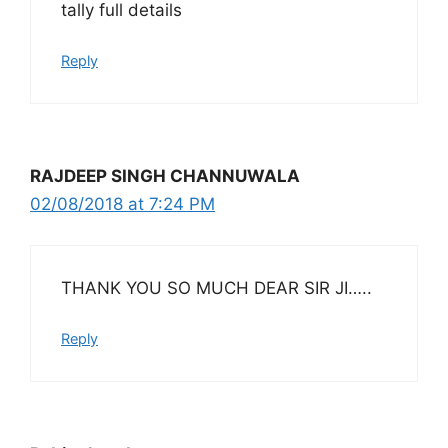
tally full details
Reply
RAJDEEP SINGH CHANNUWALA
02/08/2018 at 7:24 PM
THANK YOU SO MUCH DEAR SIR JI…..
Reply