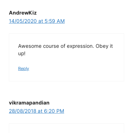
AndrewKiz
14/05/2020 at 5:59 AM
Awesome course of expression. Obey it
up!
Reply
vikramapandian
28/08/2018 at 6:20 PM