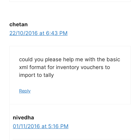
chetan
22/10/2016 at 6:43 PM
could you please help me with the basic
xml format for inventory vouchers to
import to tally
Reply
nivedha
01/11/2016 at 5:16 PM