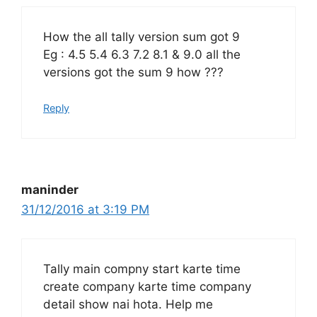
How the all tally version sum got 9
Eg : 4.5 5.4 6.3 7.2 8.1 & 9.0 all the
versions got the sum 9 how ???
Reply
maninder
31/12/2016 at 3:19 PM
Tally main compny start karte time
create company karte time company
detail show nai hota. Help me