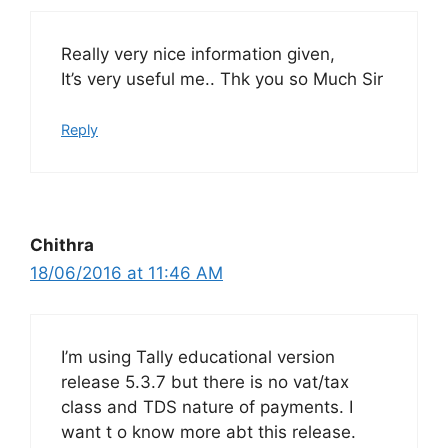
Really very nice information given,
It’s very useful me.. Thk you so Much Sir
Reply
Chithra
18/06/2016 at 11:46 AM
I’m using Tally educational version
release 5.3.7 but there is no vat/tax
class and TDS nature of payments. I
want t o know more abt this release.