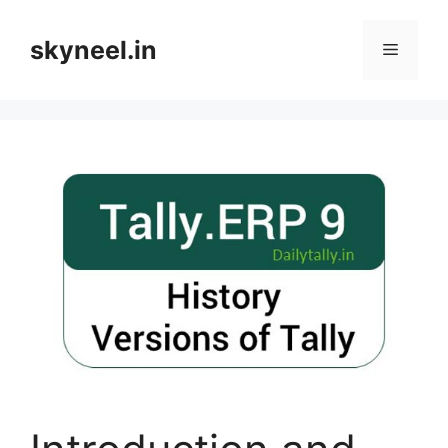
Skip
to
skyneel.in
Menu
content