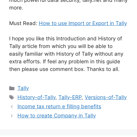
much powerful data security, tally.net and many
more.
Must Read:
How to use Import or Export in Tally
I hope you like this Introduction and History of
Tally article from which you will be able to
easily familiar with History of Tally without any
extra efforts. If feel any problem in this guide
then please use comment box. Thanks to all.
Categories
Tally
Tags
History-of-Tally
,
Tally-ERP
,
Versions-of-Tally
Income tax return e filling benefits
How to create Company in Tally