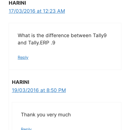
HARINI
17/03/2016 at 12:23 AM
What is the difference between Tally9
and Tally.ERP .9
Reply
HARINI
19/03/2016 at 8:50 PM
Thank you very much
Reply