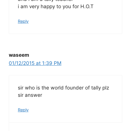
i am very happy to you for H.O.T
Reply
waseem
01/12/2015 at 1:39 PM
sir who is the world founder of tally plz
sir answer
Reply